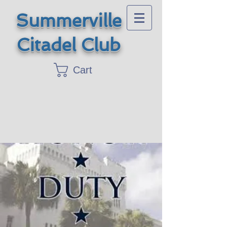
Summerville
Citadel Club
Cart