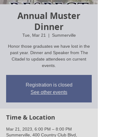
Annual Muster
Dinner
Tue, Mar 21
  |  
Summerville
Honor those graduates we have lost in the
past year. Dinner and Speaker from The
Citadel to update attendees on current
events.
Registration is closed
See other events
Time & Location
Mar 21, 2023, 6:00 PM – 8:00 PM
Summerville, 400 Country Club Blvd,