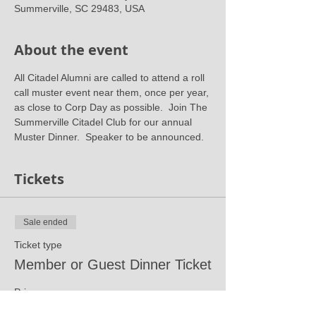
Summerville, SC 29483, USA
About the event
All Citadel Alumni are called to attend a roll 
call muster event near them, once per year, 
as close to Corp Day as possible.  Join The 
Summerville Citadel Club for our annual 
Muster Dinner.  Speaker to be announced.
Tickets
Sale ended
Ticket type
Member or Guest Dinner Ticket
Price
$30.00